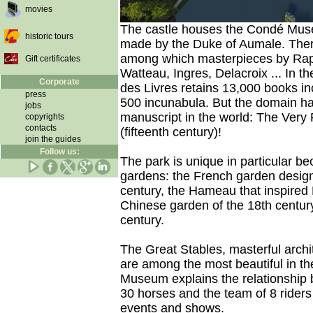
movies
The castle houses the Condé Muse
historic tours
made by the Duke of Aumale. There
among which masterpieces by Rapha
Gift certificates
Watteau, Ingres, Delacroix ... In th
Corporate
des Livres retains 13,000 books i
press
500 incunabula. But the domain ha
jobs
manuscript in the world: The Very 
copyrights
contacts
(fifteenth century)!
join the guides
Follow us:
The park is unique in particular bec
gardens: the French garden design
century, the Hameau that inspired 
Chinese garden of the 18th centur
century.
The Great Stables, masterful archit
are among the most beautiful in th
Museum explains the relationship
30 horses and the team of 8 riders
events and shows.