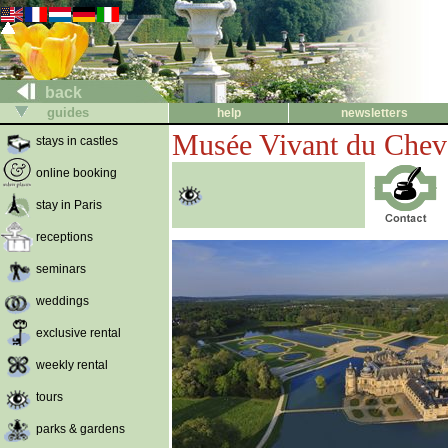
back
guides
help
newsletters
Musée Vivant du Chev
stays in castles
online booking
stay in Paris
receptions
seminars
weddings
exclusive rental
weekly rental
tours
parks & gardens