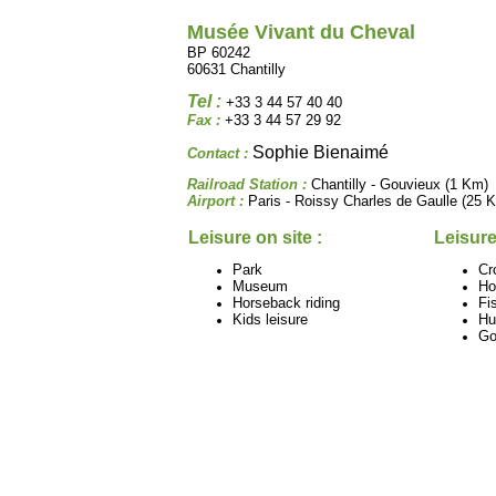
Musée Vivant du Cheval
BP 60242
60631 Chantilly
Tel :
+33 3 44 57 40 40
Fax :
+33 3 44 57 29 92
Sophie Bienaimé
Contact :
Railroad Station :
Chantilly - Gouvieux (1 Km)
Airport :
Paris - Roissy Charles de Gaulle (25 
Leisure on site :
Leisure
Park
Cr
Museum
Ho
Horseback riding
Fi
Kids leisure
Hu
Go