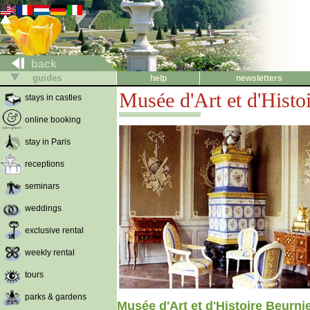
back
guides
help
newsletters
Musée d'Art et d'Histo
stays in castles
online booking
stay in Paris
receptions
seminars
weddings
exclusive rental
weekly rental
tours
parks & gardens
Musée d'Art et d'Histoire Beurni