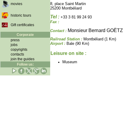
8, place Saint Martin
movies
25200 Montbéliard
historic tours
Tel :
+33 3 81 99 24 93
Fax :
Gift certificates
Monsieur Bernard GOËTZ
Contact :
Corporate
Railroad Station :
Montbéliard (1 Km)
press
Airport :
Bale (90 Km)
jobs
copyrights
Leisure on site :
contacts
join the guides
Museum
Follow us: