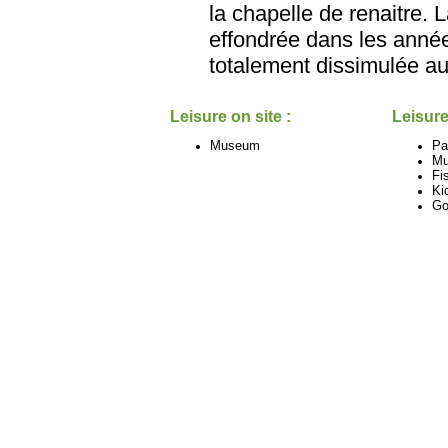
la chapelle de renaitre. 
effondrée dans les années
totalement dissimulée au
Leisure on site :
Leisure
Museum
Pa
M
Fi
Ki
Go