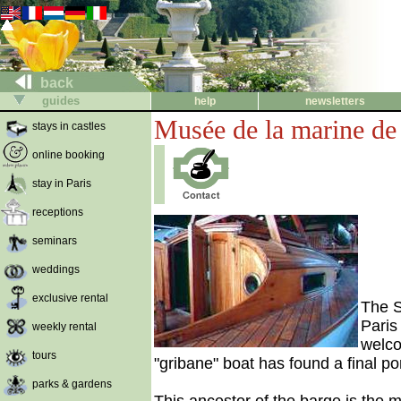
back
guides
help
newsletters
Musée de la marine de
stays in castles
online booking
stay in Paris
receptions
seminars
weddings
exclusive rental
The S
Paris
weekly rental
welco
tours
"gribane" boat has found a final po
parks & gardens