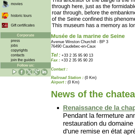
This ancestor of the barge is the 
movies
through here, just as the formidab
roar through, before the embankm
historic tours
of the Seine confined this phenome
This museum has a memory as long 
Gift certificates
Corporate
Musée de la marine de Seine
press
Avenue Winston Churchill - BP 3
jobs
76490 Caudebec-en-Caux
copyrights
Tel :
contacts
+33 2 35 95 90 13
join the guides
Fax :
+33 2 35 95 90 20
Follow us:
Contact :
Railroad Station :
(0 Km)
Airport :
(0 Km)
News of the chatea
Renaissance de la chap
Pendant la fermeture ann
restauration du domaine 
d'une remise en état aprè