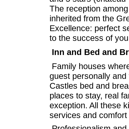
The reception among
inherited from the Gre
Excellence: perfect s
to the success of you
Inn and Bed and Br
Family houses where
guest personally and 
Castles bed and brea
places to stay, real f
exception. All these k
services and comfort 
Professionalism and c