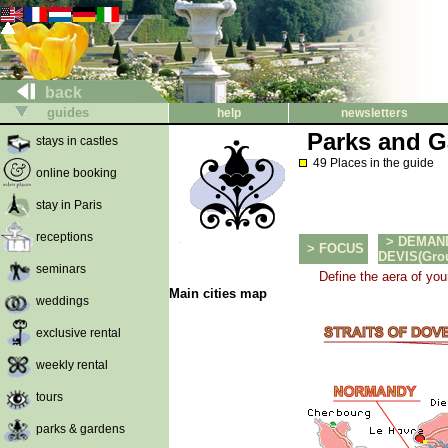
back
guides
help
newsletters
Parks and G
stays in castles
49 Places in the guide
online booking
stay in Paris
receptions
> DEMAN
> FOCUS
DEVIS(Group
seminars
Define the aera of you
Main cities map
weddings
exclusive rental
weekly rental
tours
parks & gardens