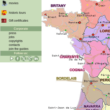
movies
historic tours
Gift certificates
Corporate
press
jobs
copyrights
contacts
join the guides
Follow us: