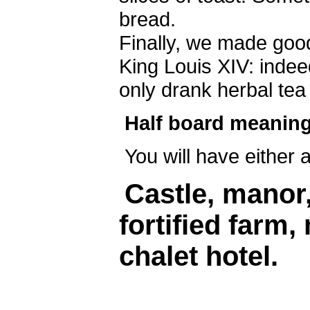
bread.
Finally, we made ​​go
King Louis XIV: indee
only drank herbal tea
Half board meaning
You will have either 
Castle, manor
fortified farm,
chalet hotel.