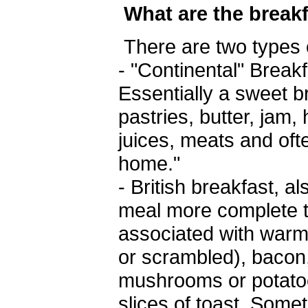
What are the break
There are two types 
- "Continental" Break
Essentially a sweet b
pastries, butter, jam,
juices, meats and ofte
home."
- British breakfast, 
meal more complete th
associated with warm
or scrambled), baco
mushrooms or potatoe
slices of toast. Som