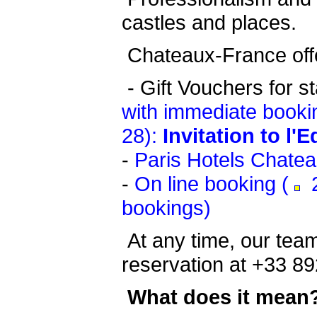
castles and places.
Chateaux-France offe
-
Gift Vouchers for s
with immediate booki
28):
Invitation to l'
-
Paris Hotels Chate
-
On line booking (
2
bookings)
At any time, our team
reservation at +33 89
What does it mean