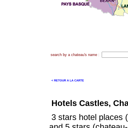
search by a chateau's name :
< RETOUR A LA CARTE
Hotels Castles, Ch
3 stars hotel places 
and 5 stars (chateau-