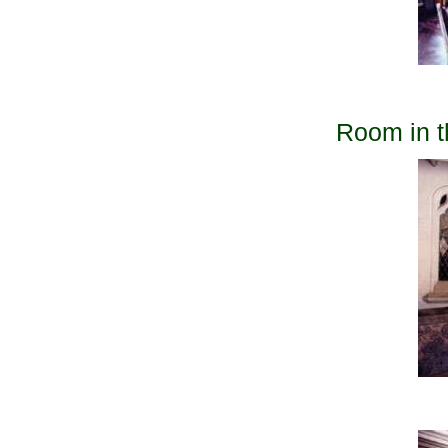
Room in t