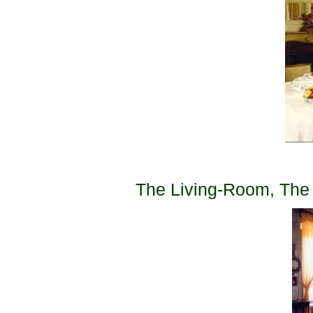
The Living-Room, The l