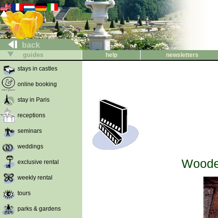
back
guides
help
newsletters
stays in castles
online booking
stay in Paris
receptions
seminars
weddings
Wooden
exclusive rental
weekly rental
tours
parks & gardens