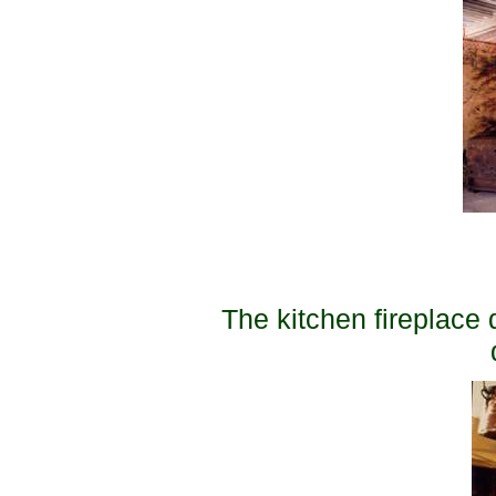
The kitchen fireplace