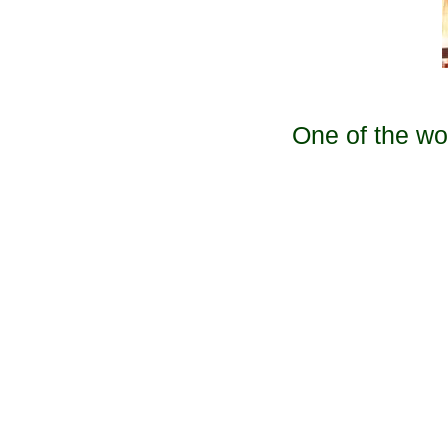
One of the wo