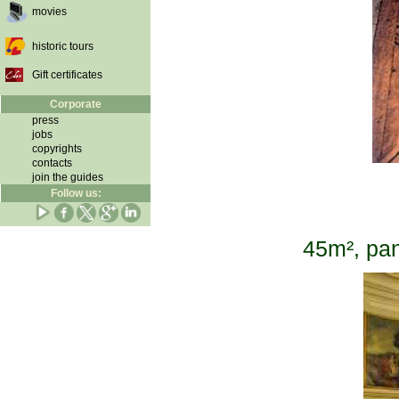
movies
historic tours
Gift certificates
Corporate
press
jobs
copyrights
contacts
join the guides
Follow us:
45m², pan