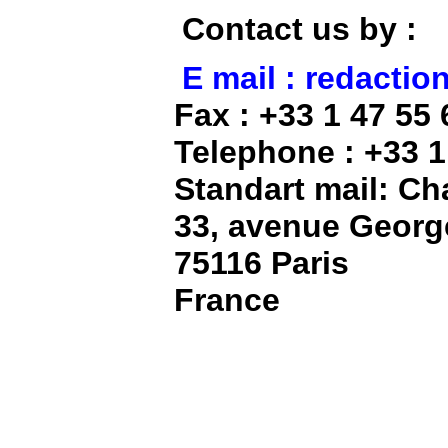
Contact us by :
E mail : redacti
Fax : +33 1 47 55 
Telephone : +33 1
Standart mail: C
33, avenue Georg
75116 Paris
France