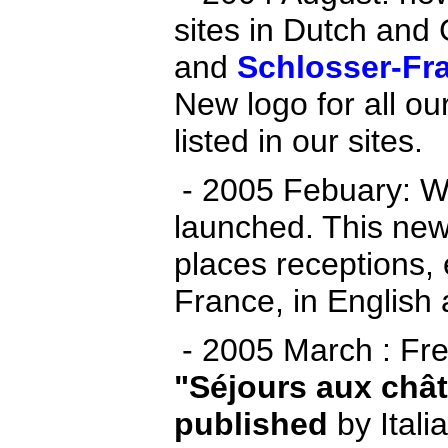
sites in Dutch and
and
Schlosser-Fr
New logo for all ou
listed in our sites.
- 2005 Febuary: W
launched. This new
places receptions,
France, in English
- 2005 March : Fre
"Séjours aux chât
published
by Itali