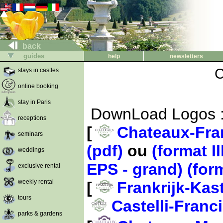
back
guides
help
newsletters
C
stays in castles
online booking
stay in Paris
DownLoad Logos 
receptions
[
Chateaux-Fra
seminars
(pdf)
ou
(format Il
weddings
EPS - grand)
(for
exclusive rental
weekly rental
[
Frankrijk-Kas
tours
Castelli-Franc
parks & gardens