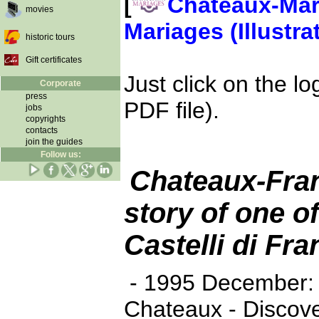
[
Chateaux-Mar
movies
Mariages (Illustra
historic tours
Gift certificates
Just click on the l
Corporate
press
PDF file).
jobs
copyrights
contacts
join the guides
Follow us:
Chateaux-Fran
story of one of
Castelli di Fra
- 1995 December: bi
Chateaux - Discov