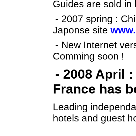
Guides are sold in l
- 2007 spring
: Ch
Japonse site
www.
- New Internet vers
Comming soon !
- 2008 April 
France has b
Leading independa
hotels and guest ho