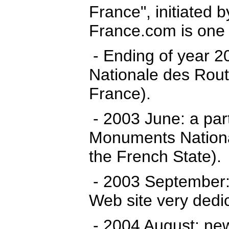
France", initiated 
France.com is one o
- Ending of year 2
Nationale des Route
France).
- 2003 June: a par
Monuments Nationa
the French State).
- 2003 September:
Web site very dedi
- 2004 August: new