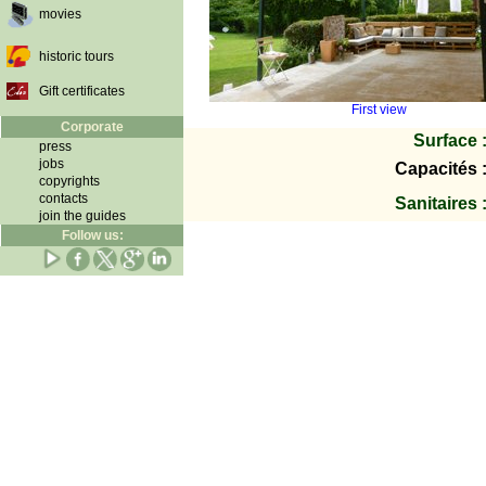
movies
historic tours
Gift certificates
First view
Corporate
Surface 
press
jobs
Capacités 
copyrights
contacts
Sanitaires 
join the guides
Follow us: