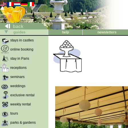
back
guides
help
newsletters
stays in castles
online booking
stay in Paris
receptions
seminars
weddings
exclusive rental
weekly rental
tours
parks & gardens