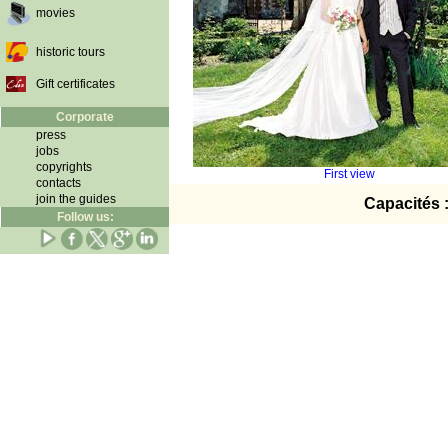
movies
historic tours
Gift certificates
Corporate
press
jobs
copyrights
First view
contacts
join the guides
Capacités 
Follow us: