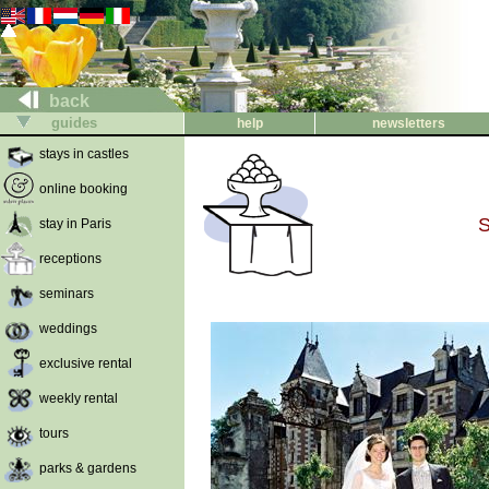
back
guides
help
newsletters
stays in castles
online booking
S
stay in Paris
receptions
seminars
weddings
exclusive rental
weekly rental
tours
parks & gardens