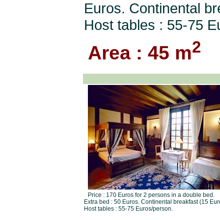
Euros. Continental br
Host tables : 55-75 E
2
Area : 45 m
Price : 170 Euros for 2 persons in a double bed.
Extra bed : 50 Euros. Continental breakfast (15 Eur
Host tables : 55-75 Euros/person.