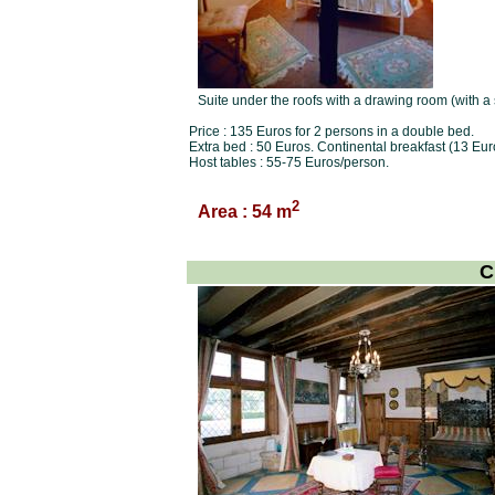
Suite under the roofs with a drawing room (with a
Price : 135 Euros for 2 persons in a double bed.
Extra bed : 50 Euros. Continental breakfast (13 Eur
Host tables : 55-75 Euros/person.
2
Area : 54 m
C