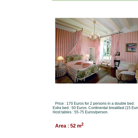
Price : 170 Euros for 2 persons in a double bed.
Extra bed : 50 Euros. Continental breakfast (15 Eur
Host tables : 55-75 Euros/person.
2
Area : 52 m