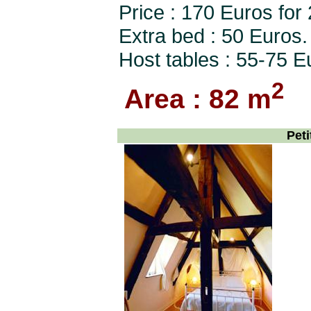
Price : 170 Euros for
Extra bed : 50 Euros.
Host tables : 55-75 E
2
Area : 82 m
Peti