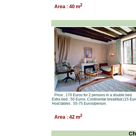
2
Area : 40 m
Price : 170 Euros for 2 persons in a double bed.
Extra bed : 50 Euros. Continental breakfast (15 Eur
Host tables : 55-75 Euros/person.
2
Area : 42 m
Ch