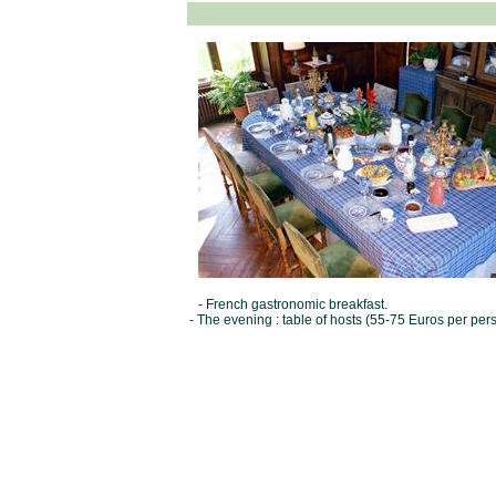
- French gastronomic breakfast.
- The evening : table of hosts (55-75 Euros per per