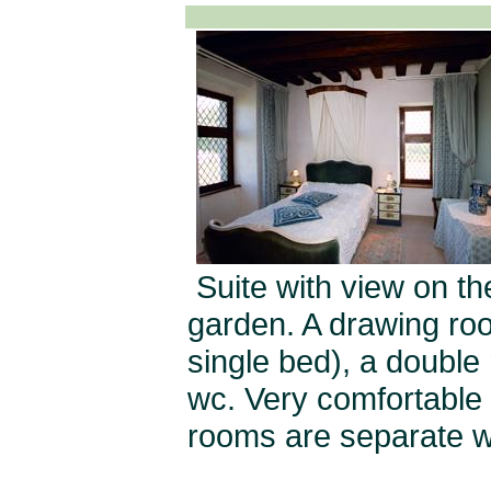
Suite with view on t
garden. A drawing roo
single bed), a double
wc. Very comfortable f
rooms are separate wi