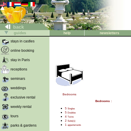
back
guides
help
newsletters
stays in castles
online booking
stay in Paris
receptions
seminars
weddings
Bedrooms
exclusive rental
Bedrooms :
weekly rental
5
Singles
5
Doubles
tours
4
Twins
2
Suite(s)
1
parks & gardens
appartements