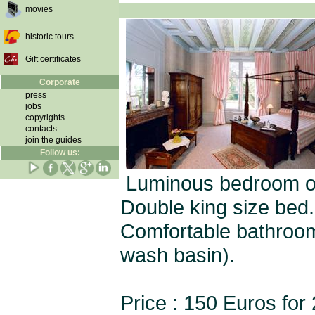
movies
historic tours
Gift certificates
Corporate
press
jobs
copyrights
contacts
join the guides
Follow us:
Luminous bedroom on t
Double king size bed.
Comfortable bathroom 
wash basin).
Price : 150 Euros for