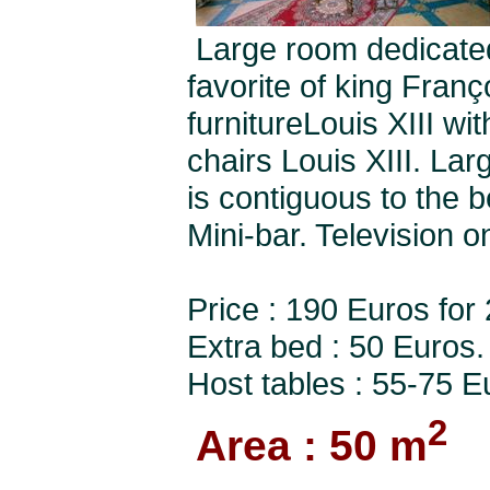
Large room dedicated
favorite of king Fran
furnitureLouis XIII wi
chairs Louis XIII. La
is contiguous to the 
Mini-bar. Television o
Price : 190 Euros for
Extra bed : 50 Euros.
Host tables : 55-75 E
2
Area : 50 m