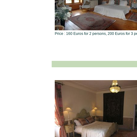
Price : 160 Euros for 2 persons, 200 Euros for 3 