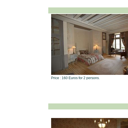
Price : 160 Euros for 2 persons.