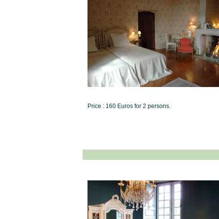
Price : 160 Euros for 2 persons.