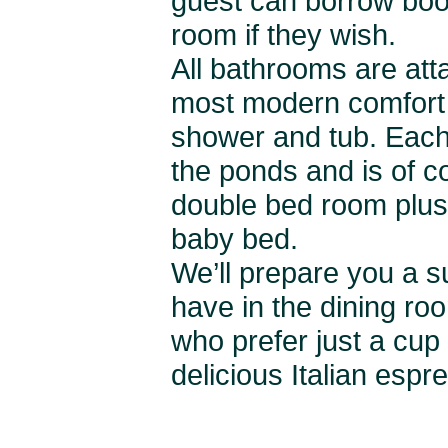
guest can borrow book
room if they wish.
All bathrooms are att
most modern comfort 
shower and tub. Each
the ponds and is of co
double bed room plus
baby bed.
We’ll prepare you a su
have in the dining ro
who prefer just a cup 
delicious Italian espr