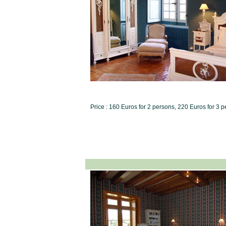
Price : 160 Euros for 2 persons, 220 Euros for 3 