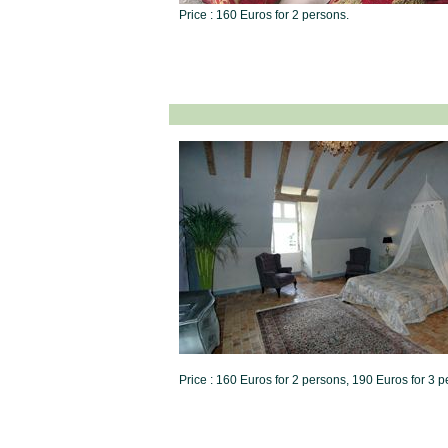
Price : 160 Euros for 2 persons.
Price : 160 Euros for 2 persons, 190 Euros for 3 p