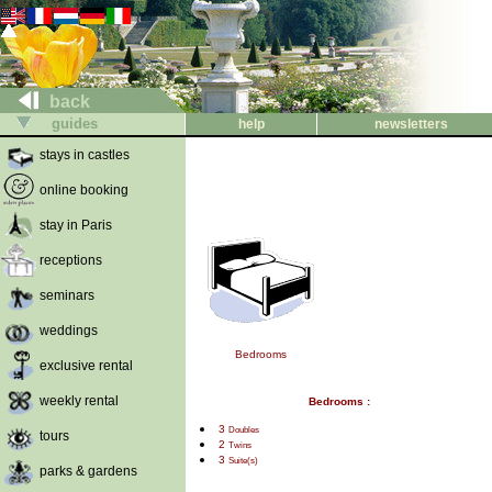
back
guides
help
newsletters
stays in castles
online booking
stay in Paris
receptions
seminars
weddings
Bedrooms
exclusive rental
weekly rental
Bedrooms :
3
Doubles
tours
2
Twins
3
Suite(s)
parks & gardens