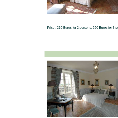
Price : 210 Euros for 2 persons, 250 Euros for 3 p