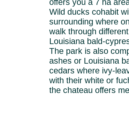
offers you a 7 ha are
Wild ducks cohabit wi
surrounding where one
walk through different
Louisiana bald-cypre
The park is also comp
ashes or Louisiana ba
cedars where ivy-lea
with their white or fu
the chateau offers me