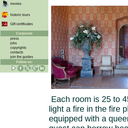
movies
historic tours
Gift certificates
Corporate
press
jobs
copyrights
contacts
join the guides
Follow us:
Each room is 25 to 4
light a fire in the fir
equipped with a quee