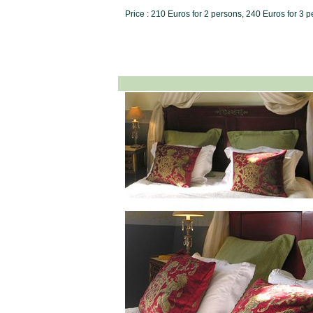
Price : 210 Euros for 2 persons, 240 Euros for 3 p