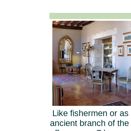
Like fishermen or as 
ancient branch of the