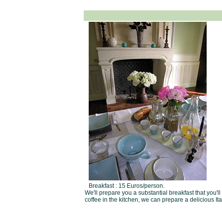
Breakfast : 15 Euros/person.
We'll prepare you a substantial breakfast that you'l
coffee in the kitchen, we can prepare a delicious It