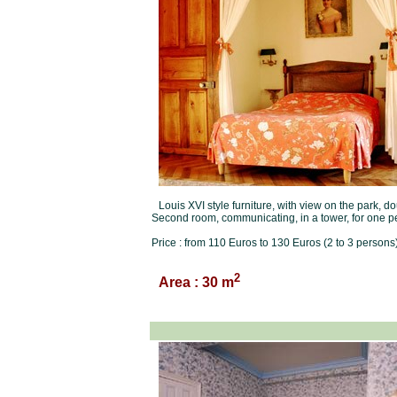
Louis XVI style furniture, with view on the park, 
Second room, communicating, in a tower, for one p
Price : from 110 Euros to 130 Euros (2 to 3 persons)
2
Area : 30 m