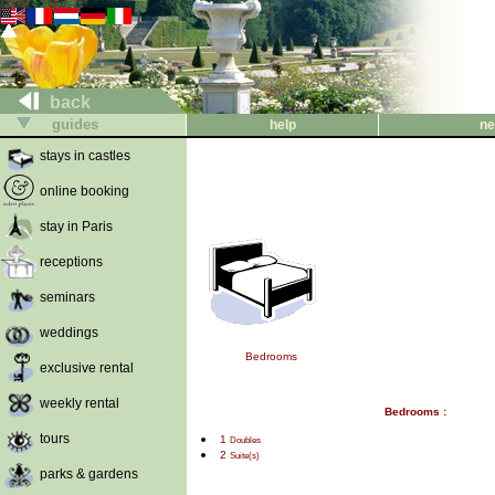
back
guides
help
ne
stays in castles
online booking
stay in Paris
receptions
seminars
weddings
Bedrooms
exclusive rental
weekly rental
Bedrooms :
tours
1
Doubles
2
Suite(s)
parks & gardens