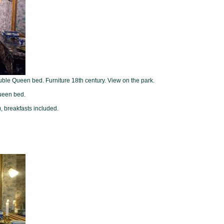
ouble Queen bed. Furniture 18th century. View on the park.
ueen bed.
, breakfasts included.