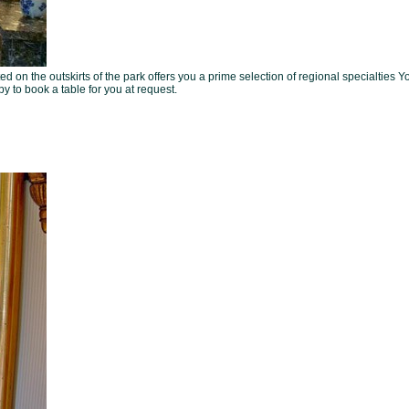
ed on the outskirts of the park offers you a prime selection of regional specialties Y
 to book a table for you at request.