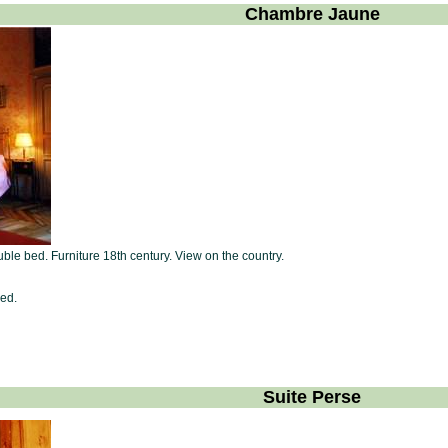
Chambre Jaune
uble bed. Furniture 18th century. View on the country.
ded.
Suite Perse