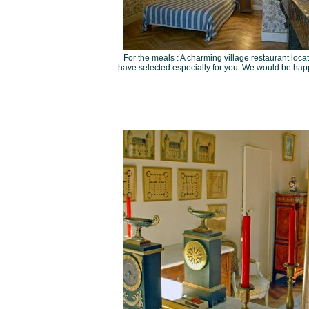
For the meals : A charming village restaurant locat
have selected especially for you. We would be happy