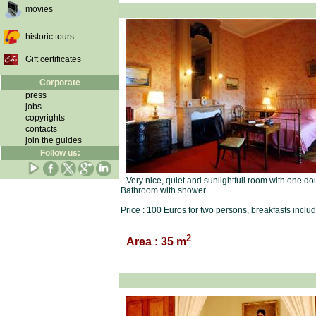
movies
historic tours
Gift certificates
Corporate
press
jobs
copyrights
contacts
join the guides
Follow us:
Very nice, quiet and sunlightfull room with one do
Bathroom with shower.
Price : 100 Euros for two persons, breakfasts inclu
2
Area : 35 m