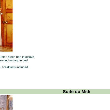
double Queen bed in alcove.
erson, baldaquin bed.
, breakfasts included.
Suite du Midi