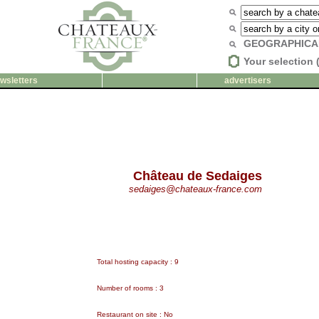
GEOGRAPHICA
Your selection 
wsletters
advertisers
Château de Sedaiges
sedaiges@chateaux-france.com
Total hosting capacity : 9
Number of rooms : 3
Restaurant on site : No