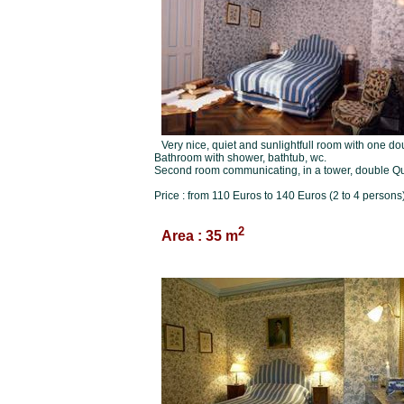
Very nice, quiet and sunlightfull room with one d
Bathroom with shower, bathtub, wc.
Second room communicating, in a tower, double Q
Price : from 110 Euros to 140 Euros (2 to 4 persons)
2
Area : 35 m