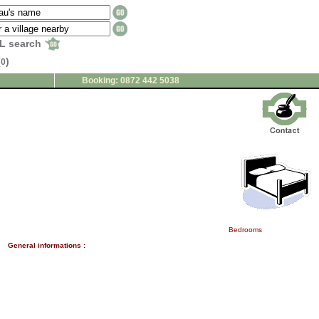
L search
(
)
0
Booking: 0872 442 5038
Bedrooms
General informations :