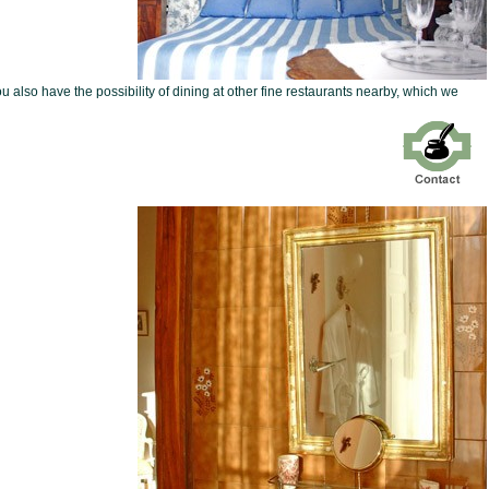
ou also have the possibility of dining at other fine restaurants nearby, which we