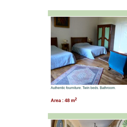
Authentic fourniture. Twin beds. Bathroom.
2
Area : 48 m