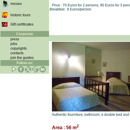
movies
Price : 70 Euros for 2 persons, 90 Euros for 3 per
Breakfast : 8 Euros/person.
historic tours
Gift certificates
Corporate
press
jobs
copyrights
contacts
join the guides
Follow us:
Authentic fourniture, bathroom, a double bed and 
2
Area : 56 m