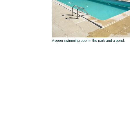
A open swimming pool in the park and a pond.