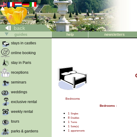
back
guides
help
newsletters
stays in castles
online booking
stay in Paris
receptions
seminars
weddings
Bedrooms
exclusive rental
Bedrooms :
weekly rental
1
Singles
8
Doubles
tours
1
Twins
1
Suite(s)
1
parks & gardens
appartements