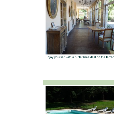
Enjoy yourself with a buffet breakfast on the terra