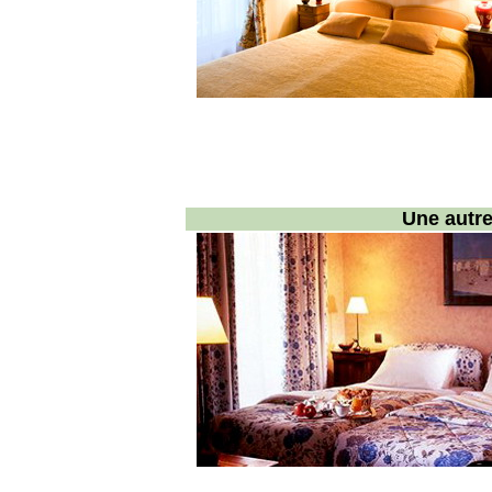
Une autr