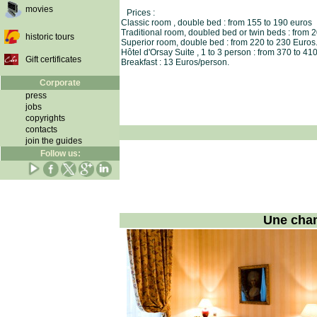
movies
Prices :
Classic room , double bed : from 155 to 190 euros
Traditional room, doubled bed or twin beds : from 
historic tours
Superior room, double bed : from 220 to 230 Euros
Hôtel d'Orsay Suite , 1 to 3 person : from 370 to 41
Gift certificates
Breakfast : 13 Euros/person.
Corporate
press
jobs
copyrights
contacts
join the guides
Follow us:
Une cham