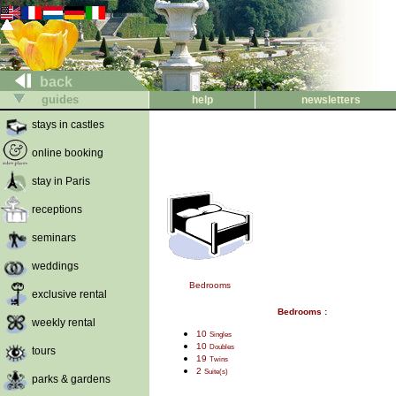
back
guides
help
newsletters
stays in castles
online booking
stay in Paris
receptions
seminars
weddings
Bedrooms
exclusive rental
Bedrooms :
weekly rental
10
Singles
10
Doubles
tours
19
Twins
2
Suite(s)
parks & gardens