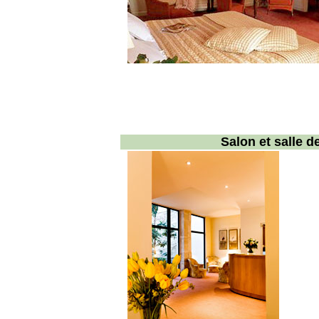
Salon et salle 