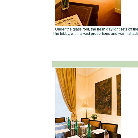
Under the glass roof, the fresh daylight sets off t
The lobby, with its vast proportions and warm shade