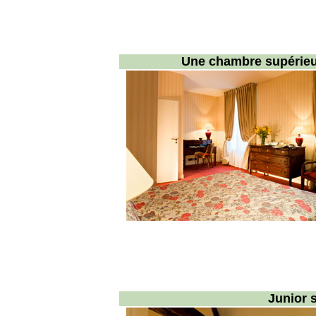
Une chambre supérieur
Junior s