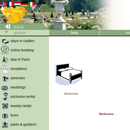
back
guides
help
ne
stays in castles
online booking
stay in Paris
receptions
seminars
weddings
Bedrooms
exclusive rental
weekly rental
Bedrooms :
tours
parks & gardens