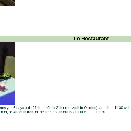
Le Restaurant
s you 6 days out of 7 from 19h to 21h (from April to October), and from 11:30 with 
mer, or winter in front of the fireplace in our beautiful vaulted room.