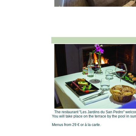
The restaurant "Les Jardins du San Pedro" welcome
You will take place on the terrace by the pool in sum
Menus from 29 € or à la carte.