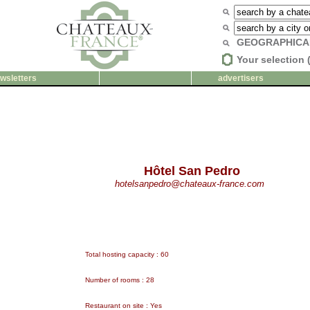
GEOGRAPHICA
Your selection 
wsletters
advertisers
Hôtel San Pedro
hotelsanpedro@chateaux-france.com
Total hosting capacity : 60
Number of rooms : 28
Restaurant on site : Yes