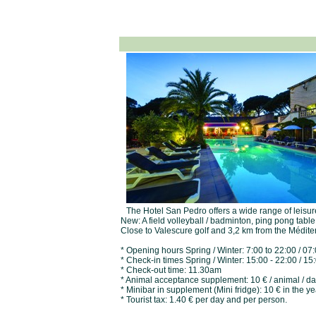
The Hotel San Pedro offers a wide range of leisure 
New: A field volleyball / badminton, ping pong tabl
Close to Valescure golf and 3,2 km from the Méditer
* Opening hours Spring / Winter: 7:00 to 22:00 / 0
* Check-in times Spring / Winter: 15:00 - 22:00 / 1
* Check-out time: 11.30am
* Animal acceptance supplement: 10 € / animal / d
* Minibar in supplement (Mini fridge): 10 € in the ye
* Tourist tax: 1.40 € per day and per person.