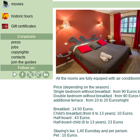
movies
historic tours
Gift certificates
Corporate
press
jobs
copyrights
contacts
join the guides
Follow us:
All the rooms are fully equiped with air conditioni
Price (depending on the season) :
Single bedroom without breakfast : from 90 Euros t
Double bedroom without breakfast : from 90 Euros 
additional terrace : from 10 to 20 Euros/night
Breakfast : 14.50 Euros.
Child's breakfast (from 6 to 13 years): 10 Euros.
Half-board : 43 Euros.
Half-board child (6 to 13 years): 23 Euros
Staying's tax: 1,40 Euro/day and per person.
Pet : 10 Euros.