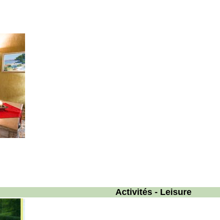
Activités - Leisure