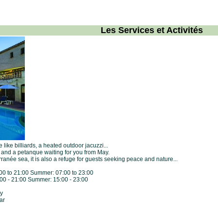
Les Services et Activités
like billiards, a heated outdoor jacuzzi...
e and a petanque waiting for you from May.
ranée sea, it is also a refuge for guests seeking peace and nature...
7:00 to 21:00 Summer: 07:00 to 23:00
5:00 - 21:00 Summer: 15:00 - 23:00
ay
ar