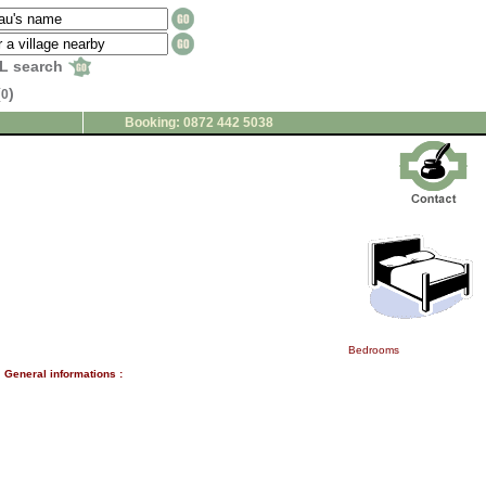
L search
(
)
0
Booking: 0872 442 5038
Bedrooms
General informations :