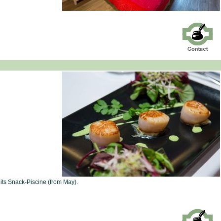
its Snack-Piscine (from May).