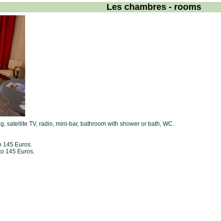
Les chambres - rooms
ng, satellite TV, radio, mini-bar, bathroom with shower or bath, WC.
o 145 Euros.
to 145 Euros.