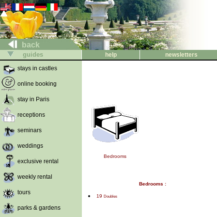
back
guides
help
newsletters
stays in castles
online booking
stay in Paris
receptions
seminars
weddings
Bedrooms
exclusive rental
weekly rental
Bedrooms :
tours
19
Doubles
parks & gardens