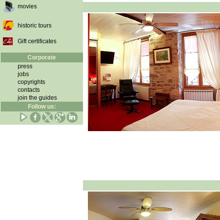
movies
historic tours
Gift certificates
Corporate
press
jobs
copyrights
contacts
join the guides
Follow us: