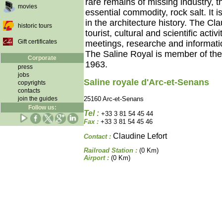
rare remains of missing industry, th
movies
essential commodity, rock salt. It
in the architecture history. The Cl
historic tours
tourist, cultural and scientific acti
Gift certificates
meetings, researche and informati
The Saline Royal is member of t
Corporate
1963.
press
jobs
Saline royale d'Arc-et-Senans
copyrights
contacts
join the guides
25160 Arc-et-Senans
Follow us:
Tel :
+33 3 81 54 45 44
Fax :
+33 3 81 54 45 46
Claudine Lefort
Contact :
Railroad Station :
(0 Km)
Airport :
(0 Km)