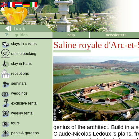
back
guides
help
newsletters
Saline royale d'Arc-et
stays in castles
online booking
stay in Paris
receptions
seminars
weddings
exclusive rental
weekly rental
tours
genius of the architect. Build in a 
Claude-Nicolas Ledoux 's plans, fr
parks & gardens