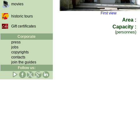
movies
First view
historic tours
Area :
Gift certificates
Capacity :
(personnes)
Corporate
press
jobs
copyrights
contacts
join the guides
Follow us: