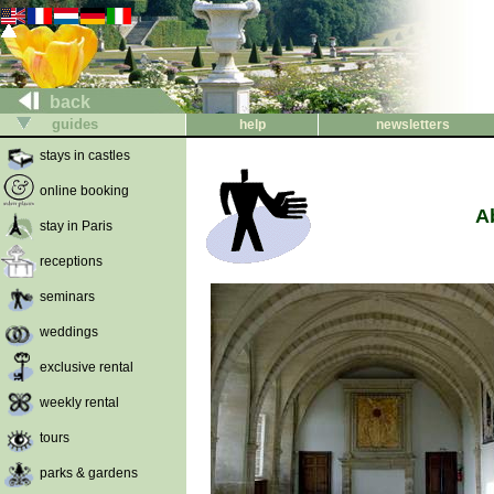
back
guides
help
newsletters
stays in castles
online booking
A
stay in Paris
receptions
seminars
weddings
exclusive rental
weekly rental
tours
parks & gardens