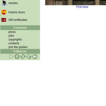
movies
First view
historic tours
Gift certificates
Corporate
press
jobs
copyrights
contacts
join the guides
Follow us: