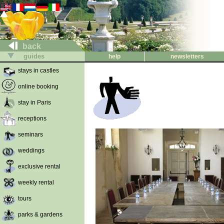
back
guides
help
newsletters
stays in castles
online booking
stay in Paris
receptions
seminars
weddings
exclusive rental
weekly rental
tours
parks & gardens