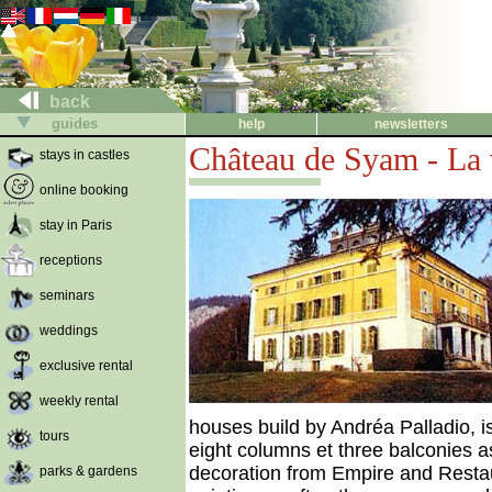
back
guides
help
newsletters
Château de Syam - La v
stays in castles
online booking
stay in Paris
receptions
seminars
weddings
exclusive rental
weekly rental
houses build by Andréa Palladio, is
tours
eight columns et three balconies as
decoration from Empire and Restaur
parks & gardens