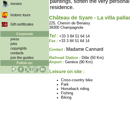
paintings, soften the very persona
movies
residence.
historic tours
Château de Syam - La villa palla
225, Chemin de Benaisy
Gift certificates
39300 Champagnole
Corporate
Tel :
+33 3 84 51 64 14
press
Fax :
+33 3 84 51 64 14
jobs
copyrights
Madame Cannard
Contact :
contacts
Railroad Station :
Dôle (50 Km)
join the guides
Airport :
Genève (90 Km)
Follow us:
Leisure on site :
Cross-country bike
Park
Horseback riding
Fishing
Biking