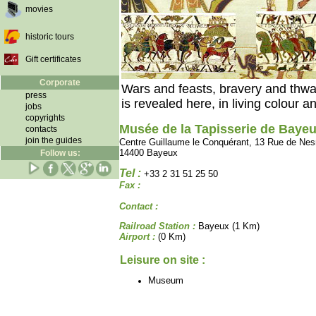
movies
historic tours
Gift certificates
Corporate
Wars and feasts, bravery and thwar
press
is revealed here, in living colour an
jobs
copyrights
Musée de la Tapisserie de Baye
contacts
join the guides
Centre Guillaume le Conquérant, 13 Rue de Ne
14400 Bayeux
Follow us:
Tel :
+33 2 31 51 25 50
Fax :
Contact :
Railroad Station :
Bayeux (1 Km)
Airport :
(0 Km)
Leisure on site :
Museum