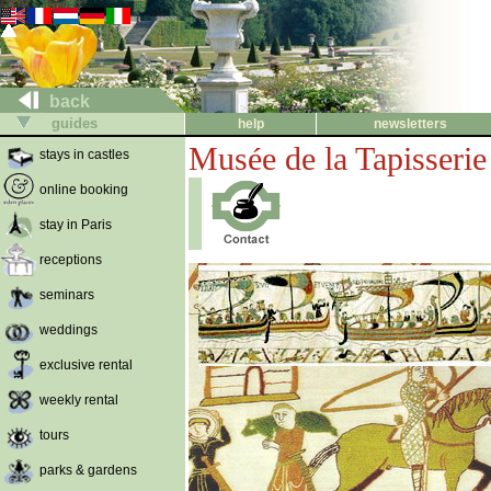
back
guides
help
newsletters
Musée de la Tapisseri
stays in castles
online booking
stay in Paris
receptions
seminars
weddings
exclusive rental
weekly rental
tours
parks & gardens