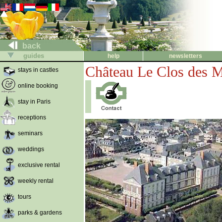
back
guides
help
newsletters
Château Le Clos des 
stays in castles
online booking
stay in Paris
receptions
seminars
weddings
exclusive rental
weekly rental
tours
parks & gardens