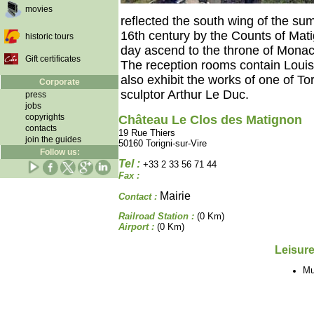
movies
reflected the south wing of the sum
16th century by the Counts of Mat
historic tours
day ascend to the throne of Monac
Gift certificates
The reception rooms contain Louis 
also exhibit the works of one of Tor
Corporate
sculptor Arthur Le Duc.
press
jobs
copyrights
Château Le Clos des Matignon
contacts
19 Rue Thiers
join the guides
50160 Torigni-sur-Vire
Follow us:
Tel :
+33 2 33 56 71 44
Fax :
Mairie
Contact :
Railroad Station :
(0 Km)
Airport :
(0 Km)
Leisure
M