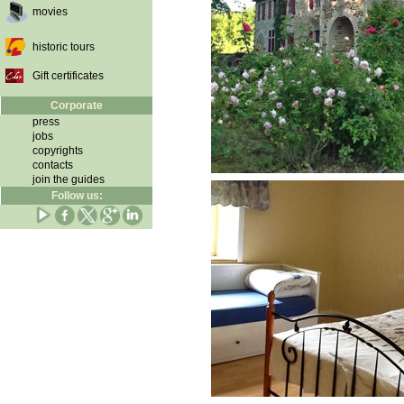
movies
historic tours
Gift certificates
Corporate
press
jobs
copyrights
contacts
join the guides
Follow us: