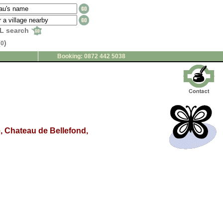
L search
(
)
0
Booking: 0872 442 5038
ce, Chateau de Bellefond,