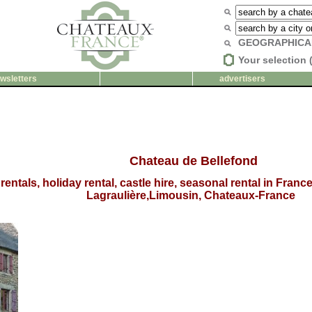
GEOGRAPHICA
Your selection 
wsletters
advertisers
Chateau de Bellefond
rentals, holiday rental, castle hire, seasonal rental in Fran
Lagraulière,Limousin, Chateaux-France