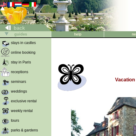
back
guides
help
ne
stays in castles
online booking
stay in Paris
receptions
Vacation 
seminars
weddings
exclusive rental
weekly rental
tours
parks & gardens