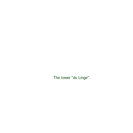
The tower "du Linge".