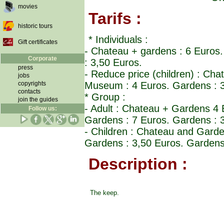
movies
Tarifs :
historic tours
* Individuals :
Gift certificates
- Chateau + gardens : 6 Euro
Corporate
: 3,50 Euros.
press
- Reduce price (children) : C
jobs
copyrights
Museum : 4 Euros. Gardens : 3
contacts
* Group :
join the guides
- Adult : Chateau + Gardens 
Follow us:
Gardens : 7 Euros. Gardens : 
- Children : Chateau and Gar
Gardens : 3,50 Euros. Gardens
Description :
The keep.