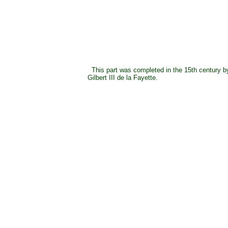
This part was completed in the 15th century b
Gilbert III de la Fayette.