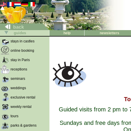
back
guides
help
newsletters
stays in castles
online booking
stay in Paris
receptions
seminars
weddings
exclusive rental
To
weekly rental
Guided visits from 2 pm to 
tours
Sundays and free days from
parks & gardens
On 