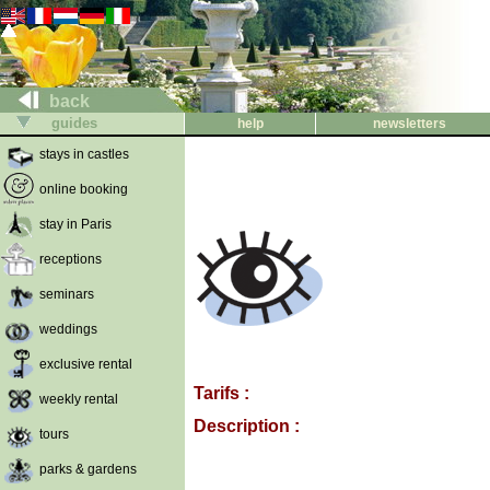
back
guides
help
newsletters
stays in castles
online booking
stay in Paris
receptions
seminars
weddings
exclusive rental
Tarifs :
weekly rental
Description :
tours
parks & gardens