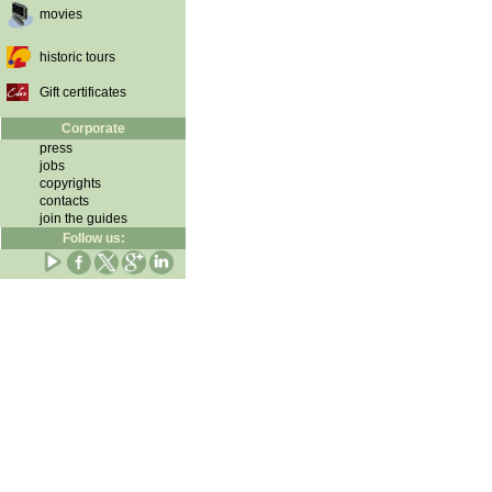
movies
historic tours
Gift certificates
Corporate
press
jobs
copyrights
contacts
join the guides
Follow us: