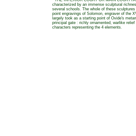
characterized by an immense sculptural richne
several schools. The whole of these sculptures 
point engravings of Solomon, engraver of the X
largely took as a starting point of Ovide's met
principal gate : richly ornamented, warlike relief
characters representing the 4 elements.