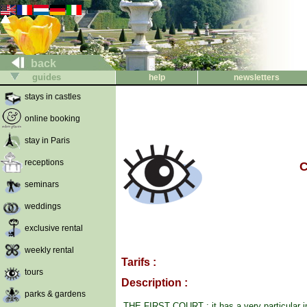
back
guides
help
newsletters
stays in castles
online booking
stay in Paris
receptions
C
seminars
weddings
exclusive rental
weekly rental
Tarifs :
tours
Description :
parks & gardens
THE FIRST COURT : it has a very particular i