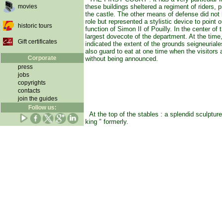
movies
these buildings sheltered a regiment of riders, p
the castle. The other means of defense did not
role but represented a stylistic device to point o
historic tours
function of Simon II of Pouilly. In the center of t
largest dovecote of the department. At the time
Gift certificates
indicated the extent of the grounds seigneuriale
also guard to eat at one time when the visitors
Corporate
without being announced.
press
jobs
copyrights
contacts
join the guides
Follow us:
At the top of the stables : a splendid sculpture
king " formerly.