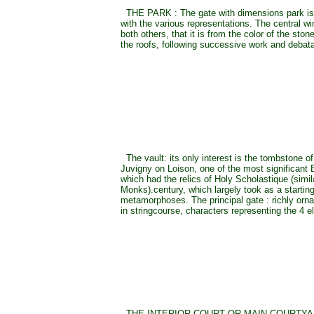
THE PARK : The gate with dimensions park is 
with the various representations. The central win
both others, that it is from the color of the ston
the roofs, following successive work and debata
The vault: its only interest is the tombstone o
Juvigny on Loison, one of the most significant
which had the relics of Holy Scholastique (simil
Monks).century, which largely took as a starting
metamorphoses. The principal gate : richly orna
in stringcourse, characters representing the 4 
THE INTERIOR COURT OR MAIN COURTYARD 