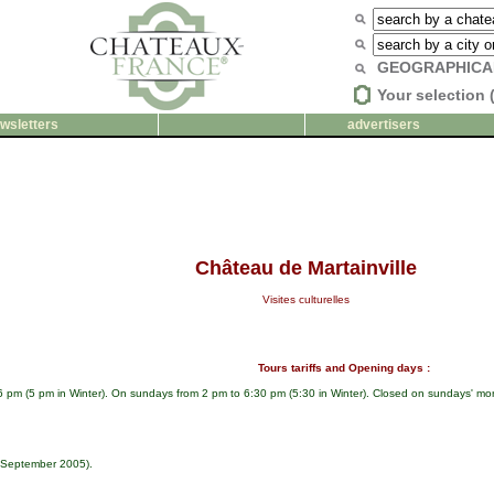
GEOGRAPHICA
Your selection 
wsletters
advertisers
Château de Martainville
Visites culturelles
Tours tariffs and Opening days :
6 pm (5 pm in Winter). On sundays from 2 pm to 6:30 pm (5:30 in Winter). Closed on sundays' m
t September 2005).