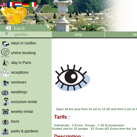
back
guides
help
ne
stays in castles
online booking
stay in Paris
receptions
seminars
weddings
exclusive rental
Open all the year from 10 am to 12:30 and from 2 pm to 
weekly rental
Tarifs :
tours
Individuals : 3 Euros. Groups : 1,50 Euros/person.
Guided visit for 30 peolpe : 61 Euros (65 Euros from the 1s
parks & gardens
Description :