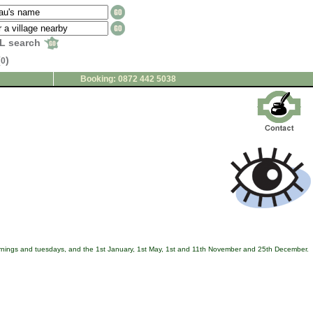
L search
(
)
0
Booking: 0872 442 5038
ornings and tuesdays, and the 1st January, 1st May, 1st and 11th November and 25th December.