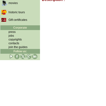
movies
historic tours
Gift certificates
Corporate
press
jobs
copyrights
contacts
join the guides
Follow us: