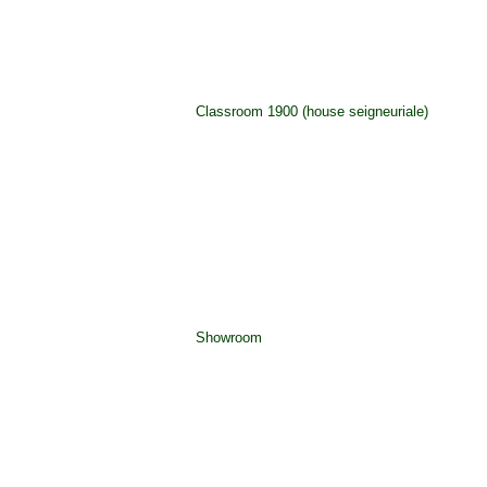
Classroom 1900 (house seigneuriale)
Showroom