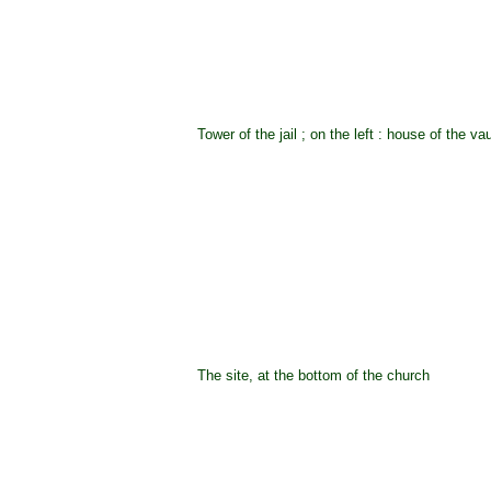
Tower of the jail ; on the left : house of the va
The site, at the bottom of the church