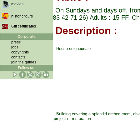
movies
On Sundays and days off, from 
historic tours
83 42 71 26) Adults : 15 FF. Ch
Gift certificates
Description :
Corporate
press
jobs
House seigneuriale
copyrights
contacts
join the guides
Follow us:
Building covering a splendid arched room, objec
project of restoration