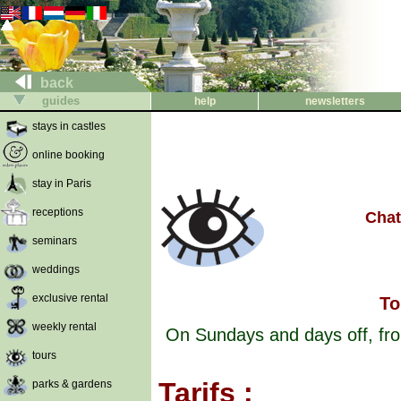
back
guides
help
newsletters
stays in castles
online booking
stay in Paris
receptions
Chat
seminars
weddings
exclusive rental
To
weekly rental
On Sundays and days off, from
tours
Tarifs :
parks & gardens