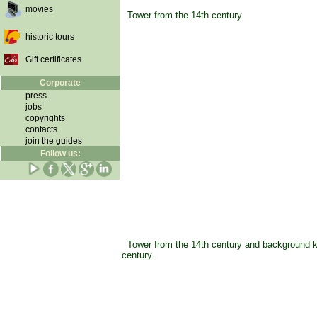
movies
Tower from the 14th century.
historic tours
Gift certificates
Corporate
press
jobs
copyrights
contacts
join the guides
Follow us:
Tower from the 14th century and background k
century.