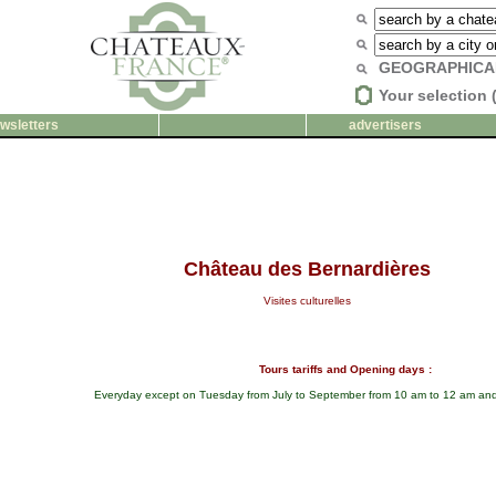
GEOGRAPHICA
Your selection 
wsletters
advertisers
Château des Bernardières
Visites culturelles
Tours tariffs and Opening days :
Everyday except on Tuesday from July to September from 10 am to 12 am and