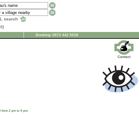
L search
(
)
0
Booking: 0872 442 5038
 from 2 pm to 6 pm.