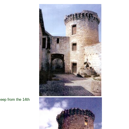
eep from the 14th