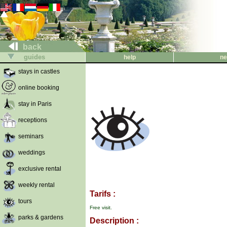
back
guides
help
ne
stays in castles
online booking
stay in Paris
receptions
seminars
weddings
exclusive rental
weekly rental
Tarifs :
tours
Free visit.
parks & gardens
Description :