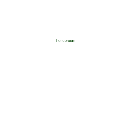
The iceroom.