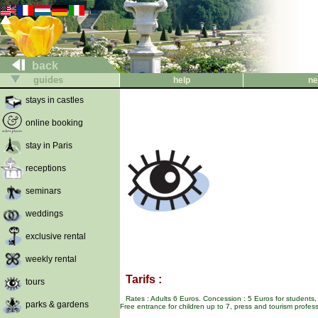
back
guides
help
ne
stays in castles
online booking
stay in Paris
receptions
seminars
weddings
exclusive rental
weekly rental
Tarifs :
tours
Rates : Adults 6 Euros. Concession : 5 Euros for students,
parks & gardens
Free entrance for children up to 7, press and tourism profess