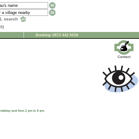
L search
(
)
0
Booking: 0872 442 5038
o midday and from 2 pm to 6 pm.