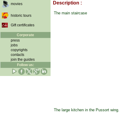
Description :
movies
The main staircase
historic tours
Gift certificates
Corporate
press
jobs
copyrights
contacts
join the guides
Follow us:
The large kitchen in the Pussort wing.