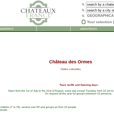
GEOGRAPHICA
Your selection 
wsletters
advertisers
Château des Ormes
Visites culturelles
Tours tariffs and Opening days :
Open from the 1st of July to the 31st of August, every day except Tuesday, from 10 am t
On request all the year for groups (minimum 10 persons).
 children (7 to 18), seniors over 65 and groups as from 10 people.
ionals.