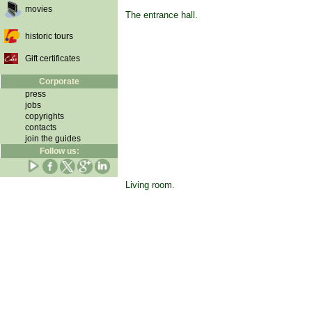
movies
The entrance hall.
historic tours
Gift certificates
Corporate
press
jobs
copyrights
contacts
join the guides
Follow us:
Living room.