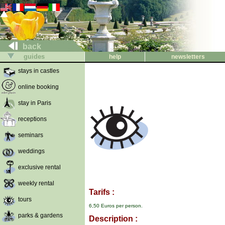
back
guides
help
newsletters
stays in castles
online booking
stay in Paris
receptions
seminars
weddings
exclusive rental
weekly rental
Tarifs :
tours
6,50 Euros per person.
parks & gardens
Description :