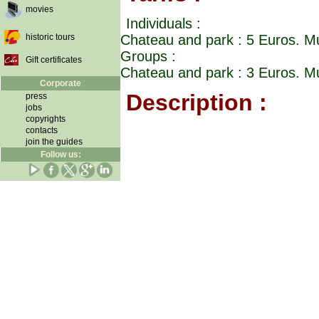
movies
Individuals :
historic tours
Chateau and park : 5 Euros. M
Groups :
Gift certificates
Chateau and park : 3 Euros. M
Corporate
Description :
press
jobs
copyrights
contacts
join the guides
Follow us: