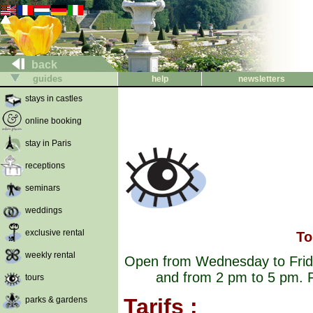
back
guides
help
newsletters
stays in castles
online booking
stay in Paris
receptions
seminars
weddings
exclusive rental
To
weekly rental
Open from Wednesday to Frida
and from 2 pm to 5 pm. F
tours
Tarifs :
parks & gardens