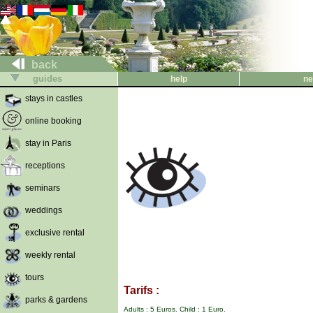
back
guides
help
ne
stays in castles
online booking
stay in Paris
receptions
seminars
weddings
exclusive rental
weekly rental
tours
Tarifs :
parks & gardens
Adults : 5 Euros. Child : 1 Euro.