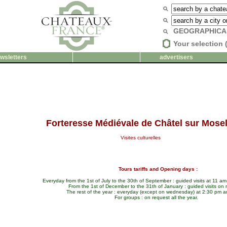
GEOGRAPHICA
Your selection 
wsletters
advertisers
Forteresse Médiévale de Châtel sur Mosel
Visites culturelles
Tours tariffs and Opening days :
Everyday from the 1st of July to the 30th of September : guided visits at 11 a
From the 1st of December to the 31th of January : guided visits on 
The rest of the year : everyday (except on wednesday) at 2:30 pm 
For groups : on request all the year.