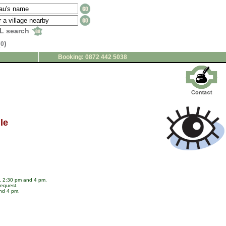
L search
(
)
0
Booking: 0872 442 5038
le
m, 2:30 pm and 4 pm.
request.
and 4 pm.