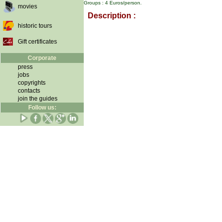
Groups : 4 Euros/person.
movies
Description :
historic tours
Gift certificates
Corporate
press
jobs
copyrights
contacts
join the guides
Follow us: