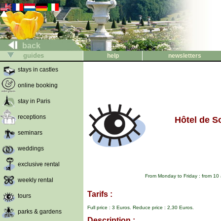
back
guides
help
newsletters
stays in castles
online booking
stay in Paris
receptions
Hôtel de S
seminars
weddings
exclusive rental
From Monday to Friday : from 10
weekly rental
Tarifs :
tours
Full price : 3 Euros. Reduce price : 2,30 Euros.
parks & gardens
Description :