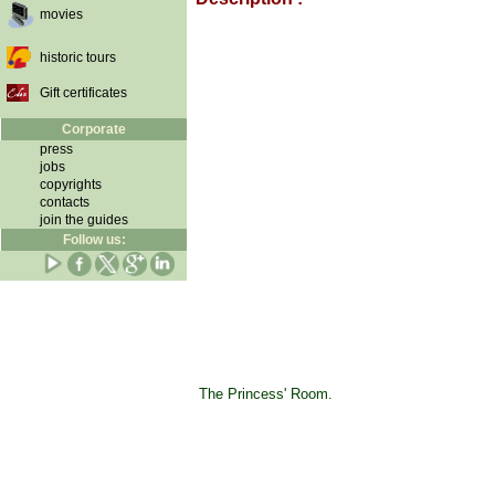
movies
historic tours
Gift certificates
Corporate
press
jobs
copyrights
contacts
join the guides
Follow us:
The Princess' Room.