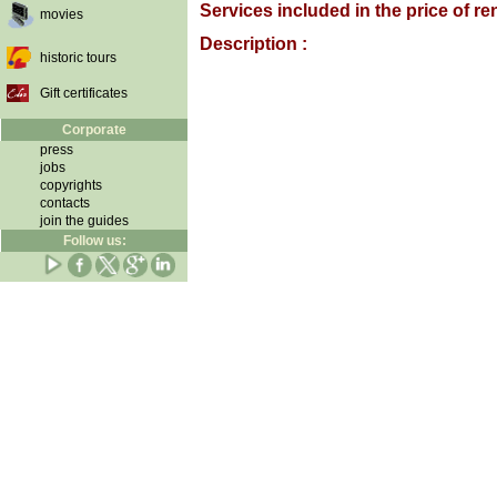
Services included in the price of ren
movies
Description :
historic tours
Gift certificates
Corporate
press
jobs
copyrights
contacts
join the guides
Follow us: