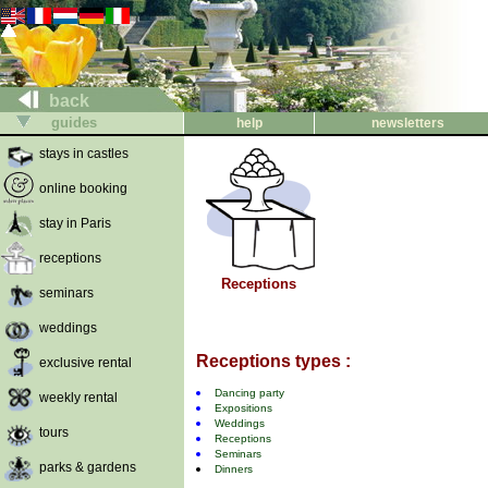
back
guides
help
newsletters
stays in castles
online booking
stay in Paris
receptions
Receptions
seminars
weddings
Receptions types :
exclusive rental
Dancing party
weekly rental
Expositions
Weddings
tours
Receptions
Seminars
parks & gardens
Dinners