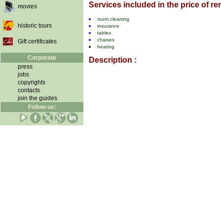
Services included in the price of ren
movies
room cleaning
historic tours
insurance
tables
chaises
Gift certificates
heating
Corporate
Description :
press
jobs
copyrights
contacts
join the guides
Follow us: