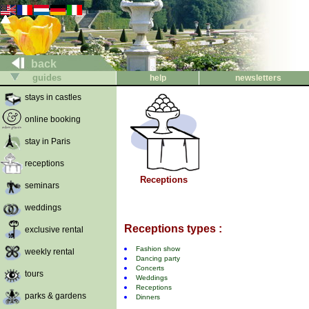
back
guides
help
newsletters
stays in castles
online booking
stay in Paris
receptions
Receptions
seminars
weddings
Receptions types :
exclusive rental
Fashion show
weekly rental
Dancing party
Concerts
tours
Weddings
Receptions
parks & gardens
Dinners