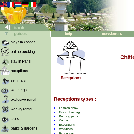
back
guides
help
newsletters
stays in castles
online booking
Chât
stay in Paris
receptions
Receptions
seminars
weddings
Receptions types :
exclusive rental
Fashion show
weekly rental
Movie shooting
Dancing party
tours
Concerts
Expositions
parks & gardens
Weddings
Receptions