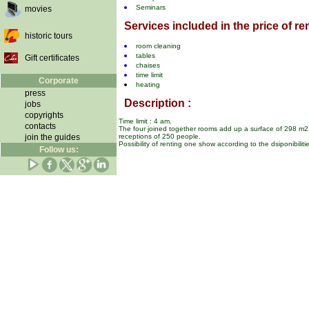
Seminars
movies
Services included in the price of ren
historic tours
room cleaning
tables
Gift certificates
chaises
time limit
Corporate
heating
press
Description :
jobs
copyrights
Time limit : 4 am.
contacts
The four joined together rooms add up a surface of 298 m2 
join the guides
receptions of 250 people.
Possibility of renting one show according to the dsiponibiliti
Follow us: