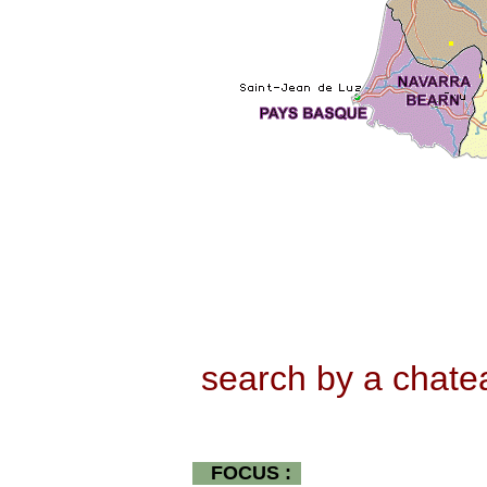
search by a chat
FOCUS :