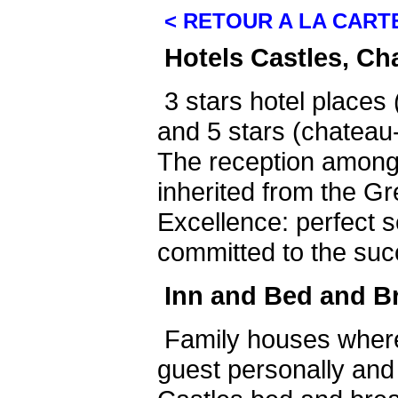
< RETOUR A LA CART
Hotels Castles, Ch
3 stars hotel places 
and 5 stars (chateau-
The reception among
inherited from the Gr
Excellence: perfect s
committed to the suc
Inn and Bed and B
Family houses wher
guest personally and 