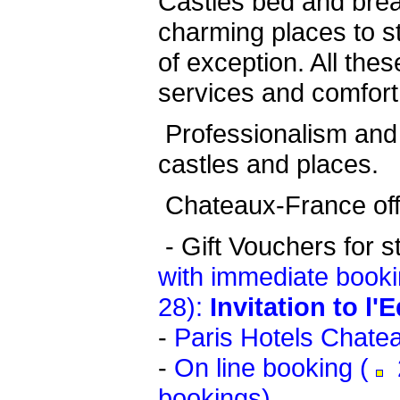
Castles bed and bre
charming places to st
of exception. All thes
services and comfort
Professionalism and 
castles and places.
Chateaux-France offe
-
Gift Vouchers for s
with immediate booki
28):
Invitation to l'
-
Paris Hotels Chate
-
On line booking (
2
bookings)