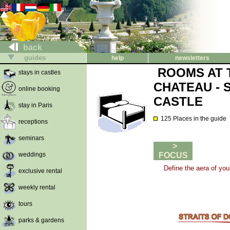
back
guides
help
newsletters
ROOMS AT 
stays in castles
CHATEAU - 
online booking
CASTLE
stay in Paris
125 Places in the guide
receptions
seminars
>
weddings
FOCUS
Define the aera of you
exclusive rental
weekly rental
tours
parks & gardens