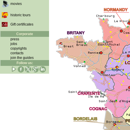
movies
historic tours
Gift certificates
Corporate
press
jobs
copyrights
contacts
join the guides
Follow us: