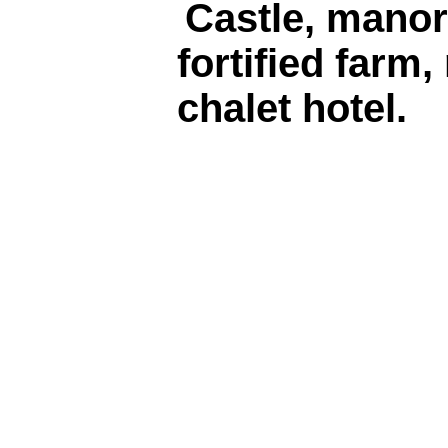
Castle, manor
fortified farm,
chalet hotel.