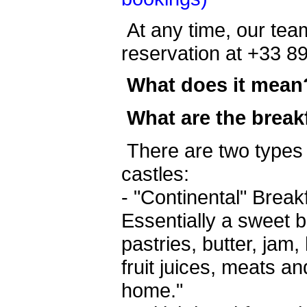
At any time, our team
reservation at +33 8
What does it mean
What are the break
There are two types 
castles:
- "Continental" Brea
Essentially a sweet b
pastries, butter, jam
fruit juices, meats an
home."