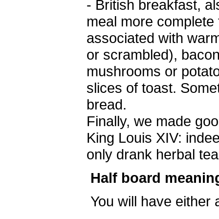
- British breakfast, 
meal more complete th
associated with warm
or scrambled), baco
mushrooms or potatoe
slices of toast. So
bread.
Finally, we made ​​go
King Louis XIV: indee
only drank herbal tea
Half board meanin
You will have either 