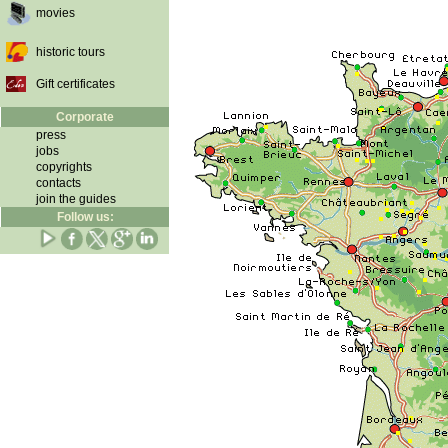
movies
historic tours
Gift certificates
Corporate
press
jobs
copyrights
contacts
join the guides
Follow us: