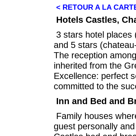
< RETOUR A LA CART
Hotels Castles, Ch
3 stars hotel places 
and 5 stars (chateau-
The reception among
inherited from the Gr
Excellence: perfect s
committed to the suc
Inn and Bed and B
Family houses wher
guest personally and 