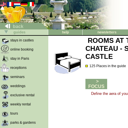
back
guides
help
newsletters
ROOMS AT 
stays in castles
CHATEAU - 
online booking
CASTLE
stay in Paris
125 Places in the guide
receptions
seminars
>
weddings
FOCUS
Define the aera of you
exclusive rental
weekly rental
tours
parks & gardens