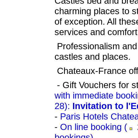
Castles bed and bre
charming places to st
of exception. All thes
services and comfort
Professionalism and 
castles and places.
Chateaux-France offe
-
Gift Vouchers for s
with immediate booki
28):
Invitation to l'
-
Paris Hotels Chate
-
On line booking (
2
bookings)