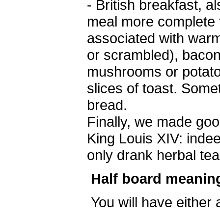
- British breakfast, 
meal more complete th
associated with warm
or scrambled), baco
mushrooms or potatoe
slices of toast. So
bread.
Finally, we made ​​go
King Louis XIV: indee
only drank herbal tea
Half board meanin
You will have either 