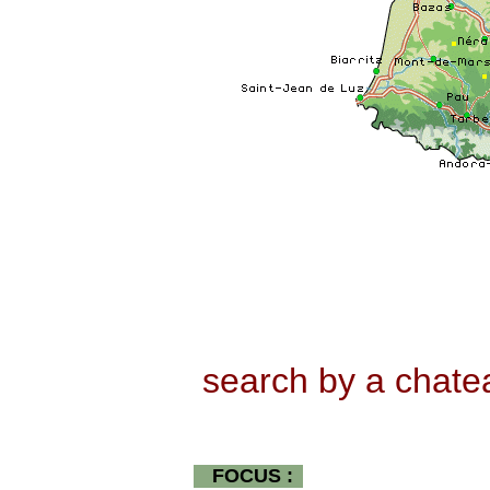
search by a chat
FOCUS :