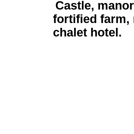
Castle, manor
fortified farm,
chalet hotel.