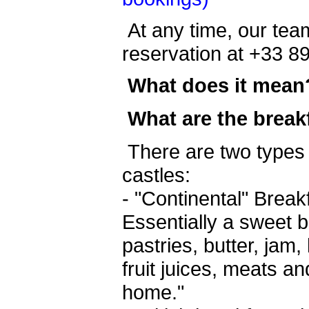
At any time, our team
reservation at +33 8
What does it mean
What are the break
There are two types 
castles:
- "Continental" Brea
Essentially a sweet b
pastries, butter, jam
fruit juices, meats an
home."