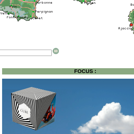
FOCUS :