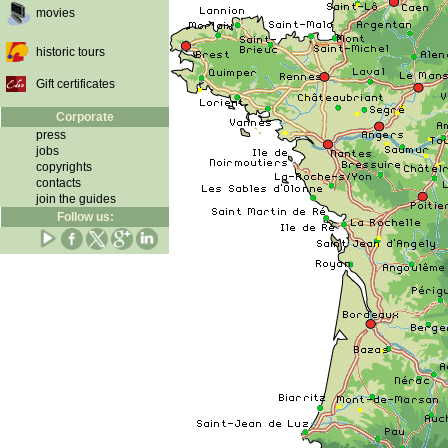
movies
historic tours
Gift certificates
Corporate
press
jobs
copyrights
contacts
join the guides
Follow us: