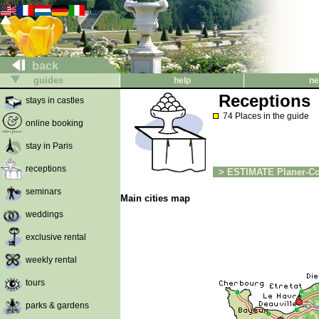
back
guides
help
ne
Receptions
stays in castles
74 Places in the guide
online booking
stay in Paris
receptions
> ESTIMATE Planer-Co
seminars
Main cities map
weddings
exclusive rental
weekly rental
tours
parks & gardens