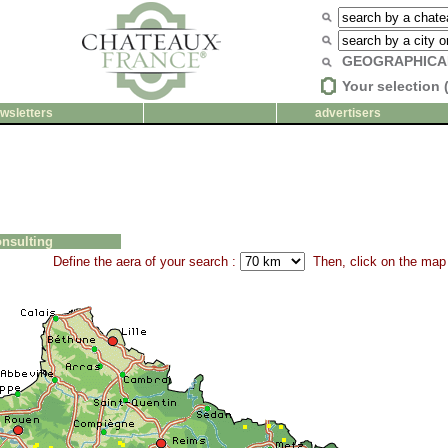
GEOGRAPHICA
Your selection 
wsletters
advertisers
nsulting
Define the aera of your search :
Then, click on the map 