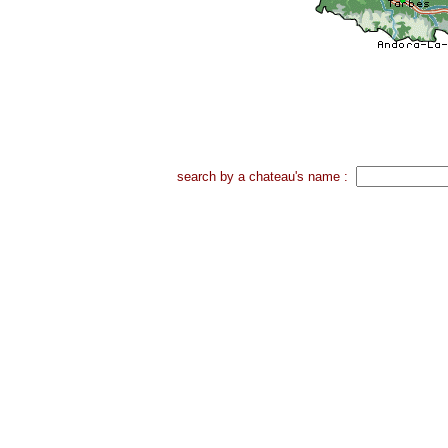
search by a chateau's name :