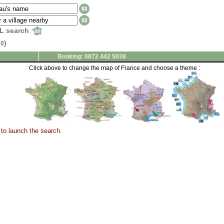
L search
(
)
0
Booking: 0872 442 5038
Click above to change the map of France and choose a theme :
to launch the search.