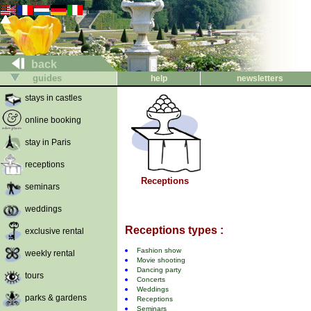
back
guides
help
newsletters
stays in castles
online booking
stay in Paris
receptions
Receptions
seminars
weddings
Receptions types :
exclusive rental
Fashion show
weekly rental
Movie shooting
Dancing party
tours
Concerts
Weddings
parks & gardens
Receptions
Seminars