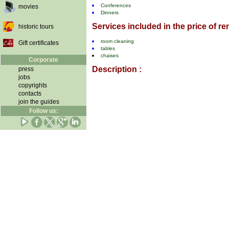
Conferences
movies
Dinners
Services included in the price of ren
historic tours
room cleaning
Gift certificates
tables
chaises
Corporate
Description :
press
jobs
copyrights
contacts
join the guides
Follow us: