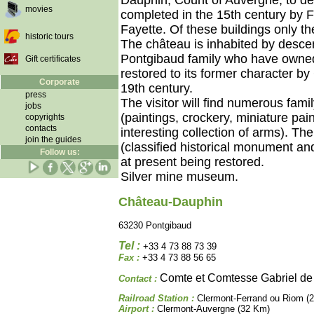
Dauphin, Count of Auvergne, to de
movies
completed in the 15th century by Fi
Fayette. Of these buildings only t
historic tours
The château is inhabited by desce
Pontgibaud family who have owned 
Gift certificates
restored to its former character by
Corporate
19th century.
press
The visitor will find numerous fami
jobs
(paintings, crockery, miniature pain
copyrights
contacts
interesting collection of arms). Th
join the guides
(classified historical monument a
Follow us:
at present being restored.
Silver mine museum.
Château-Dauphin
63230 Pontgibaud
Tel :
+33 4 73 88 73 39
Fax :
+33 4 73 88 56 65
Comte et Comtesse Gabriel de
Contact :
Railroad Station :
Clermont-Ferrand ou Riom (
Airport :
Clermont-Auvergne (32 Km)