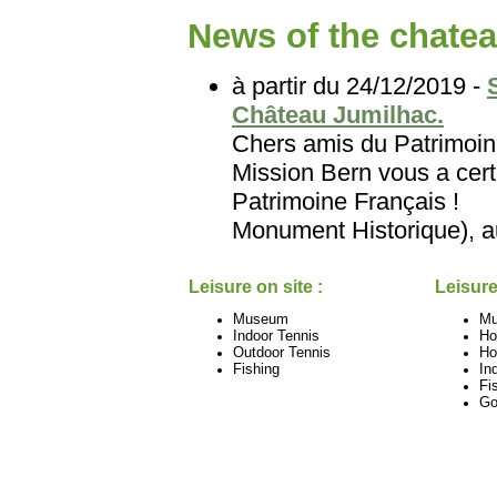
News of the chatea
à partir du 24/12/2019 -
Château Jumilhac.
Chers amis du Patri
Mission Bern vous a certa
Patrimoine Français
Monument Historique), au
Leisure on site :
Leisure
Museum
M
Indoor Tennis
Ho
Outdoor Tennis
Ho
Fishing
In
Fi
Go