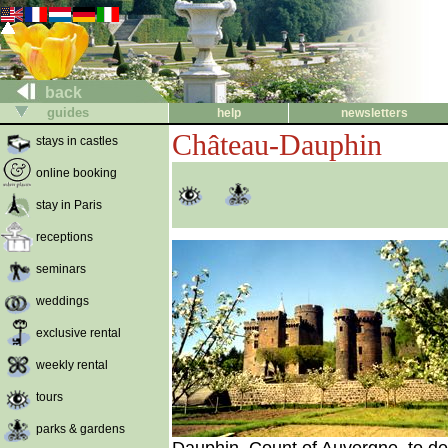
back
guides
help
newsletters
Château-Dauphin
stays in castles
online booking
stay in Paris
receptions
seminars
weddings
exclusive rental
weekly rental
tours
parks & gardens